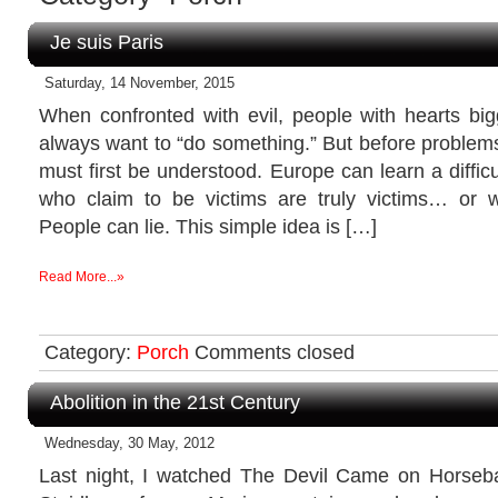
Je suis Paris
Saturday, 14 November, 2015
When confronted with evil, people with hearts big
always want to “do something.” But before problem
must first be understood. Europe can learn a difficul
who claim to be victims are truly victims… or 
People can lie. This simple idea is […]
Read More...»
Category:
Porch
Comments closed
Abolition in the 21st Century
Wednesday, 30 May, 2012
Last night, I watched The Devil Came on Horseba