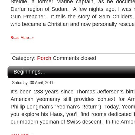
Steidle, a former Marine captain, as he docume
Darfur region of Sudan. A few nights ago, I was
Gun Preacher. It tells the story of Sam Childers,
who became a Christian and now personally rescue
Read More...»
Category:
Porch
Comments closed
Beginnings…
Saturday, 30 April, 2011
It’s been 238 years since Thomas Jefferson’s birth
American yeomanry still provides context for Ame
Phillip Longman’s “Yeoman’s Return“) Today, Yeom
you explore his Haus, you’ll find rooms dedicated t
our modern yeoman of Swiss descent. In the Armory