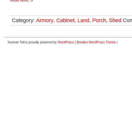
Read More...»
Category:
Armory
,
Cabinet
,
Land
,
Porch
,
Shed
Com
Yeoman Tell is proudly powered by
WordPress
|
Breathe WordPress Theme
|