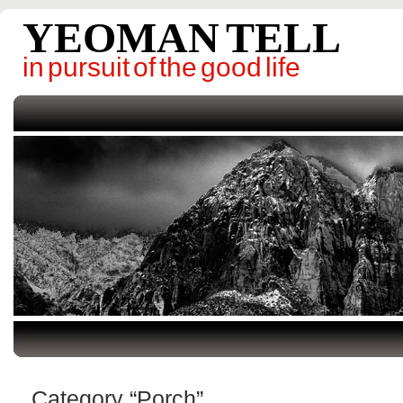
YEOMAN TELL
in pursuit of the good life
Category “Porch”