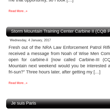
Read More...»
Storm Mountain Training Center Carbine II (CQB 
Wednesday, 4 January, 2017
Fresh out of the NRA Law Enforcement Patrol Rifle
received a message from Noah of Wise Men Compa
open for carbine-ii [now called Carbine-III (
Mountain next weekend would you be interested 
fri-sun?” Three hours later, after getting my […]
Read More...»
Je suis Paris