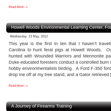
Read More...»
Howell Woods Environmental Learning Center, Fo
Wednesday, 23 May, 2012
This year is the first in ten that I haven’t trave
Carolina to hunt feral pigs at Howell Woods. Ov
hunted with Wounded Warriors and Mennonite pac
Duke-educated foresters conduct a controlled burn o
hobby environmentalists birding. A Ford F-350 for
drop me off at my tree stand, and a Gator retrieved
Read More...»
A Journey of Firearms Training