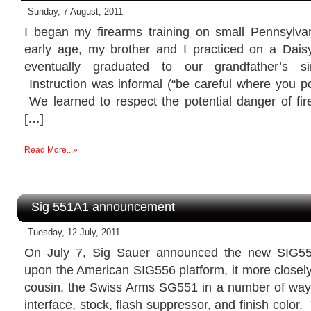
Sunday, 7 August, 2011
I began my firearms training on small Pennsylv
early age, my brother and I practiced on a Dai
eventually graduated to our grandfather’s sin
Instruction was informal (“be careful where you poin
We learned to respect the potential danger of fir
[…]
Read More...»
Sig 551A1 announcement
Tuesday, 12 July, 2011
On July 7, Sig Sauer announced the new SIG55
upon the American SIG556 platform, it more closel
cousin, the Swiss Arms SG551 in a number of way
interface, stock, flash suppressor, and finish colo