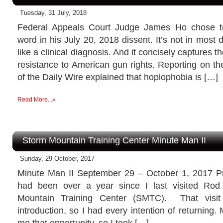
Tuesday, 31 July, 2018
Federal Appeals Court Judge James Ho chose to
word in his July 20, 2018 dissent. It’s not in most d
like a clinical diagnosis. And it concisely captures
resistance to American gun rights. Reporting on t
of the Daily Wire explained that hoplophobia is […]
Read More...»
Storm Mountain Training Center Minute Man II
Sunday, 29 October, 2017
Minute Man II September 29 – October 1, 2017 Pr
had been over a year since I last visited Ro
Mountain Training Center (SMTC). That visi
introduction, so I had every intention of returning.
me that opportunity, so I took […]