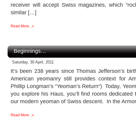
receiver will accept Swiss magazines, which “rock
similar […]
Read More...»
Beginnings…
Saturday, 30 April, 2011
It’s been 238 years since Thomas Jefferson’s birth
American yeomanry still provides context for Ame
Phillip Longman’s “Yeoman’s Return“) Today, Yeom
you explore his Haus, you’ll find rooms dedicated t
our modern yeoman of Swiss descent. In the Armory
Read More...»