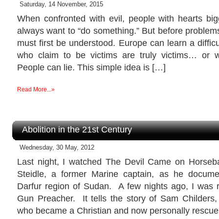
Saturday, 14 November, 2015
When confronted with evil, people with hearts big
always want to “do something.” But before problem
must first be understood. Europe can learn a difficul
who claim to be victims are truly victims… or 
People can lie. This simple idea is […]
Read More...»
Abolition in the 21st Century
Wednesday, 30 May, 2012
Last night, I watched The Devil Came on Horseba
Steidle, a former Marine captain, as he docume
Darfur region of Sudan. A few nights ago, I was
Gun Preacher. It tells the story of Sam Childers,
who became a Christian and now personally rescue