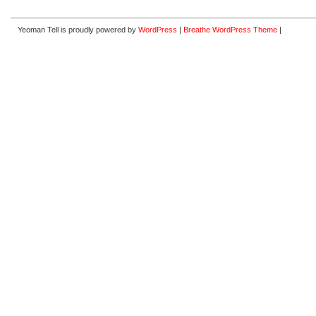
Yeoman Tell is proudly powered by
WordPress
|
Breathe WordPress Theme
|