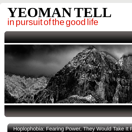
YEOMAN TELL
in pursuit of the good life
Hoplophobia: Fearing Power, They Would Take It 