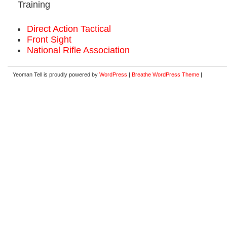
Training
Direct Action Tactical
Front Sight
National Rifle Association
Yeoman Tell is proudly powered by
WordPress
|
Breathe WordPress Theme
|