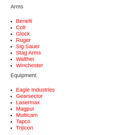
Arms
Benelli
Colt
Glock
Ruger
Sig Sauer
Stag Arms
Walther
Winchester
Equipment
Eagle Industries
Gearsector
Lasermax
Magpul
Multicam
Tapco
Trijicon