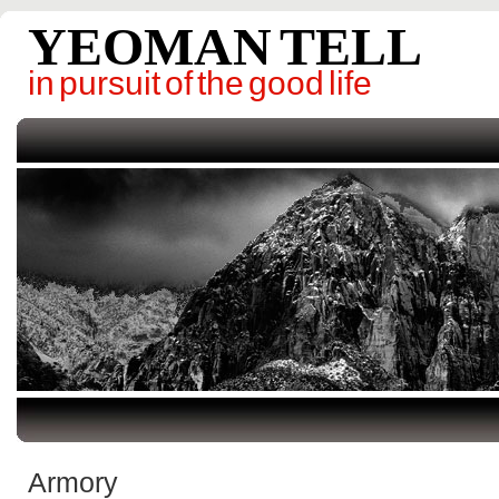
YEOMAN TELL
in pursuit of the good life
Armory